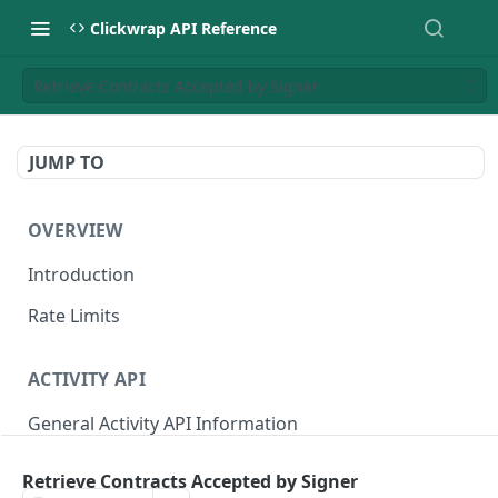
Clickwrap API Reference
Retrieve Contracts Accepted by Signer
JUMP TO
OVERVIEW
Introduction
Rate Limits
ACTIVITY API
General Activity API Information
Retrieve "Latest" Versions signed by a Signer
GET
Retrieve Contracts Accepted by Signer