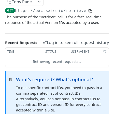
Retrieve Contracts Accepted by Signer
Copy Page
GET
GET
https://pactsafe.io
/retrieve
Retrieve Published Versions for a Group
GET
The purpose of the "Retrieve" call is for a fast, real-time
Retrieve Group HTML
GET
response of the actual Version IDs accepted by a user.
Retrieve Group JSON
GET
Send Acceptance
POST
Log in to see full request history
Recent Requests
Retrieve Native App Snapshot Parameters
GET
TIME
STATUS
USER AGENT
Possible URL Parameters to Track
Retrieving recent requests…
REST API
What's required? What's optional?
📘
General REST API Information
To get specific contract IDs, you need to pass in a
Pagination
Authentication
comma separated list of contract IDs.
Alternatively, you can not pass in contract IDs to
Request IDs on Responses
Getting Access Token via the Web App
Snapshots
get contract ID and version ID for every contract
Versioning
Create/Regenerate Access Token
Get Snapshot locations
POST
GET
accepted within a Site.
Accounts