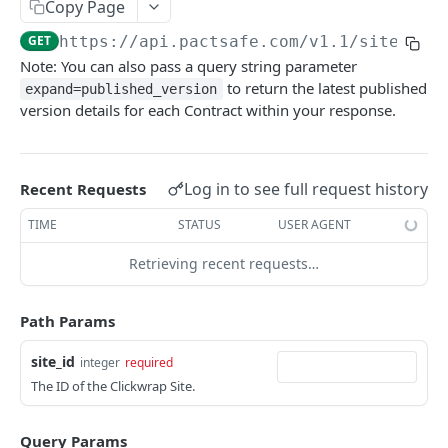
Retrieve Contracts Accepted by Signer
Copy Page
GET
GET
https://api.pactsafe.com/v1.1
/sites/
{s
Retrieve Published Versions for a Group
GET
Note: You can also pass a query string parameter
Retrieve Group HTML
GET
to return the latest published
expand=published_version
version details for each Contract within your response.
Retrieve Group JSON
GET
Send Acceptance
POST
Log in to see full request history
Recent Requests
Retrieve Native App Snapshot Parameters
GET
TIME
STATUS
USER AGENT
Possible URL Parameters to Track
Retrieving recent requests…
REST API
Path Params
General REST API Information
Pagination
Authentication
site_id
integer
required
The ID of the Clickwrap Site.
Request IDs on Responses
Getting Access Token via the Web App
Snapshots
Versioning
Create/Regenerate Access Token
Get Snapshot locations
POST
GET
Accounts
Query Params