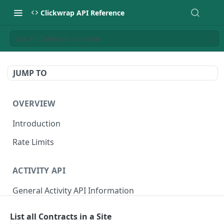
Clickwrap API Reference
List all Contracts in a Site
JUMP TO
OVERVIEW
Introduction
Rate Limits
ACTIVITY API
General Activity API Information
Retrieve "Latest" Versions signed by a Signer
GET
List all Contracts in a Site