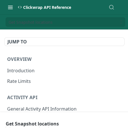
Clickwrap API Reference
Get Snapshot locations
JUMP TO
OVERVIEW
Introduction
Rate Limits
ACTIVITY API
General Activity API Information
Retrieve "Latest" Versions signed by a Signer
GET
Get Snapshot locations