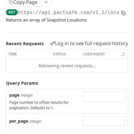
Retrieve Contracts Accepted by Signer
Copy Page
GET
GET
https://api.pactsafe.com/v1.1
/location
Retrieve Published Versions for a Group
GET
Returns an array of Snapshot Locations
Retrieve Group HTML
GET
Retrieve Group JSON
GET
Log in to see full request history
Recent Requests
Send Acceptance
POST
TIME
STATUS
USER AGENT
Retrieve Native App Snapshot Parameters
GET
Retrieving recent requests…
Possible URL Parameters to Track
Query Params
REST API
page
integer
General REST API Information
Page number to offset results for
Pagination
Authentication
pagination. Defaults to 1.
Request IDs on Responses
Getting Access Token via the Web App
Snapshots
per_page
integer
Versioning
Create/Regenerate Access Token
POST
Get Snapshot locations
GET