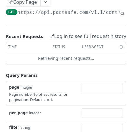
Retrieve Contracts Accepted by Signer
Copy Page
GET
GET
https://api.pactsafe.com/v1.1
/contract
Retrieve Published Versions for a Group
GET
Retrieve Group HTML
GET
Retrieve Group JSON
GET
Log in to see full request history
Recent Requests
Send Acceptance
POST
TIME
STATUS
USER AGENT
Retrieve Native App Snapshot Parameters
GET
Retrieving recent requests…
Possible URL Parameters to Track
Query Params
REST API
page
integer
Page number to offset results for
General REST API Information
pagination. Defaults to 1.
Pagination
Authentication
per_page
integer
Request IDs on Responses
Getting Access Token via the Web App
Snapshots
Versioning
Create/Regenerate Access Token
Get Snapshot locations
POST
GET
filter
Accounts
string