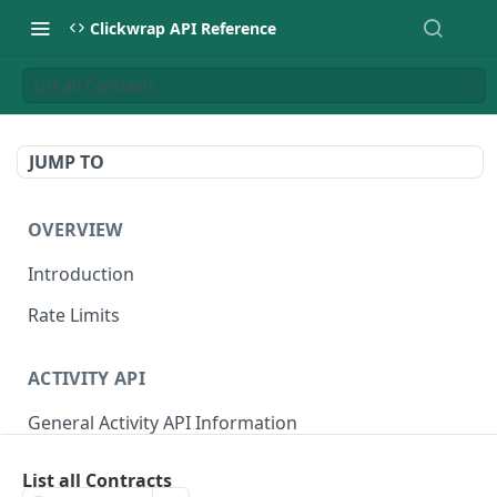
Clickwrap API Reference
List all Contracts
JUMP TO
OVERVIEW
Introduction
Rate Limits
ACTIVITY API
General Activity API Information
Retrieve "Latest" Versions signed by a Signer
GET
List all Contracts