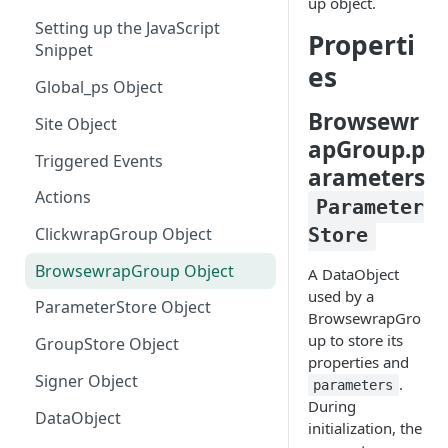
up object.
Setting up the JavaScript
Manually Sending Acceptance
Properti
Snippet
es
Dynamically Render Contract
Global_ps Object
Data
Browsewr
Site Object
Filtering Templates - Virtual
apGroup.p
Groups
Triggered Events
arameters
Sending Clickwrap Data
Actions
Parameter
Server-side
Store
ClickwrapGroup Object
Checking Acceptance on Login
BrowsewrapGroup Object
A DataObject
Adding a Signature to an
used by a
Embedded Contract
ParameterStore Object
BrowsewrapGro
up to store its
Get Acceptance Record
GroupStore Object
properties and
Download URL
Signer Object
.
parameters
Using Force Scroll
During
DataObject
initialization, the
Using Embedded Forms