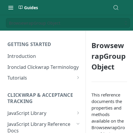
Guides
BrowsewrapGroup Object
Browsew
GETTING STARTED
rapGroup
Introduction
Object
Ironclad Clickwrap Terminology
Tutorials
How to Add a Terms of Use
Clickwrap to a Sign Up Page
This reference
CLICKWRAP & ACCEPTANCE
TRACKING
documents the
How to Add a Terms of Use to
properties and
a Checkout Page
JavaScript Library
methods
available on the
How to Add a Clickwrap Group
General Considerations
JavaScript Library Reference
BrowsewrapGro
into a Marketo Form
Docs
Loading a Clickwrap 101