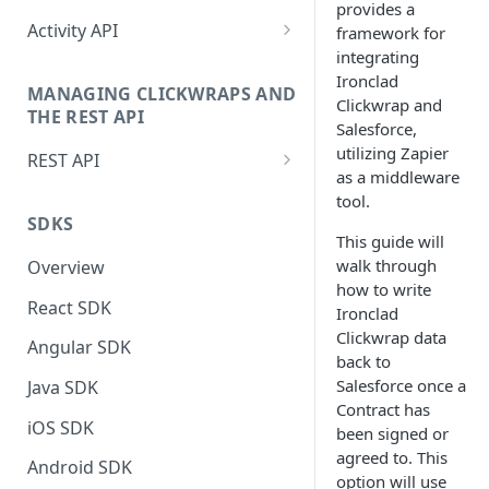
provides a
Setting up the JavaScript
Activity API
framework for
Manually Sending Acceptance
Snippet
integrating
Authentication (Activity API)
Dynamically Render Contract
Ironclad
Global_ps Object
MANAGING CLICKWRAPS AND
Data
Sending Acceptance via Activity
Clickwrap and
THE REST API
Site Object
API
Salesforce,
Filtering Templates - Virtual
utilizing Zapier
REST API
Groups
Triggered Events
Retrieve Last Contracts Signed
as a middleware
by Signer
Authentication (REST API)
tool.
Sending Clickwrap Data
Actions
SDKS
Server-side
Check if Signer Has Accepted
REST API Reference Docs
This guide will
ClickwrapGroup Object
Latest Contracts
walk through
Overview
Checking Acceptance on Login
BrowsewrapGroup Object
how to write
Retrieving Clickwrap HTML or
React SDK
Adding a Signature to an
Ironclad
Data
ParameterStore Object
Embedded Contract
Clickwrap data
Angular SDK
Integrating Ironclad Clickwrap
back to
GroupStore Object
Get Acceptance Record
without PS.js
Salesforce once a
Java SDK
Download URL
Signer Object
Contract has
Snapshots for Native Apps
iOS SDK
been signed or
Using Force Scroll
DataObject
agreed to. This
Activity API Reference Docs
Android SDK
Using Embedded Forms
option will use