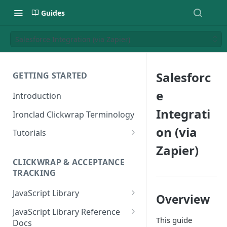
Guides
Salesforce Integration (via Zapier)
Salesforc
GETTING STARTED
e
Introduction
Integrati
Ironclad Clickwrap Terminology
on (via
Tutorials
Zapier)
How to Add a Terms of Use
Clickwrap to a Sign Up Page
CLICKWRAP & ACCEPTANCE
TRACKING
How to Add a Terms of Use to
a Checkout Page
JavaScript Library
Overview
How to Add a Clickwrap Group
General Considerations
JavaScript Library Reference
into a Marketo Form
This guide
Docs
Loading a Clickwrap 101