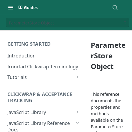
Guides
ParameterStore Object
Paramete
GETTING STARTED
rStore
Introduction
Object
Ironclad Clickwrap Terminology
Tutorials
How to Add a Terms of Use
Clickwrap to a Sign Up Page
This reference
CLICKWRAP & ACCEPTANCE
TRACKING
documents the
How to Add a Terms of Use to
properties and
a Checkout Page
JavaScript Library
methods
available on the
How to Add a Clickwrap Group
General Considerations
JavaScript Library Reference
ParameterStore
into a Marketo Form
Docs
Loading a Clickwrap 101