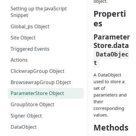
object.
Setting up the JavaScript
Manually Sending Acceptance
Properti
Snippet
es
Dynamically Render Contract
Global_ps Object
Data
Parameter
Site Object
Filtering Templates - Virtual
Store.data
Groups
Triggered Events
DataObjec
Sending Clickwrap Data
Actions
t
Server-side
ClickwrapGroup Object
A DataObject
Checking Acceptance on Login
used to store a
BrowsewrapGroup Object
Adding a Signature to an
set of
Embedded Contract
ParameterStore Object
parameters and
their
Get Acceptance Record
GroupStore Object
corresponding
Download URL
values.
Signer Object
Using Force Scroll
Methods
DataObject
Using Embedded Forms