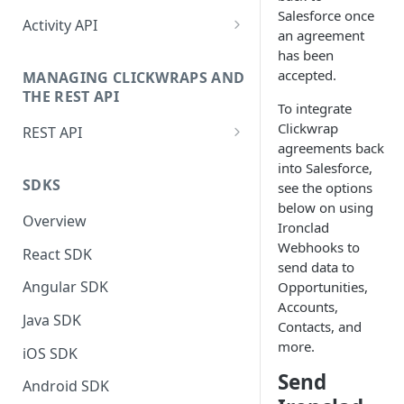
Salesforce once
Setting up the JavaScript
Activity API
Manually Sending Acceptance
an agreement
Snippet
Authentication (Activity API)
has been
Dynamically Render Contract
Global_ps Object
accepted.
MANAGING CLICKWRAPS AND
Data
Sending Acceptance via Activity
THE REST API
Site Object
API
To integrate
Filtering Templates - Virtual
Clickwrap
REST API
Groups
Triggered Events
Retrieve Last Contracts Signed
agreements back
by Signer
Authentication (REST API)
into Salesforce,
Sending Clickwrap Data
Actions
SDKS
see the options
Server-side
Check if Signer Has Accepted
REST API Reference Docs
ClickwrapGroup Object
below on using
Latest Contracts
Overview
Checking Acceptance on Login
Ironclad
BrowsewrapGroup Object
Retrieving Clickwrap HTML or
Webhooks to
React SDK
Adding a Signature to an
Data
send data to
ParameterStore Object
Embedded Contract
Angular SDK
Opportunities,
Integrating Ironclad Clickwrap
GroupStore Object
Accounts,
Get Acceptance Record
without PS.js
Java SDK
Contacts, and
Download URL
Signer Object
more.
Snapshots for Native Apps
iOS SDK
Using Force Scroll
DataObject
Send
Activity API Reference Docs
Android SDK
Using Embedded Forms