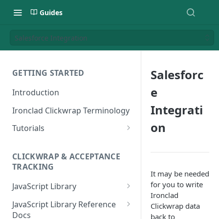
Guides
Salesforce Integration
Salesforc
GETTING STARTED
e
Introduction
Integrati
Ironclad Clickwrap Terminology
on
Tutorials
How to Add a Terms of Use
Clickwrap to a Sign Up Page
CLICKWRAP & ACCEPTANCE
TRACKING
How to Add a Terms of Use to
It may be needed
a Checkout Page
for you to write
JavaScript Library
Ironclad
How to Add a Clickwrap Group
General Considerations
JavaScript Library Reference
Clickwrap data
into a Marketo Form
Docs
back to
Loading a Clickwrap 101